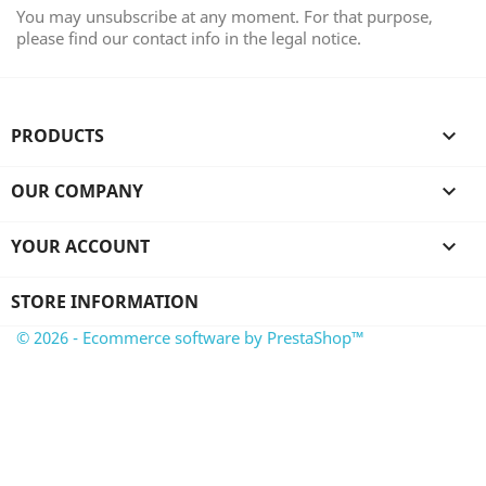
You may unsubscribe at any moment. For that purpose,
please find our contact info in the legal notice.
PRODUCTS

OUR COMPANY

YOUR ACCOUNT

STORE INFORMATION
© 2026 - Ecommerce software by PrestaShop™