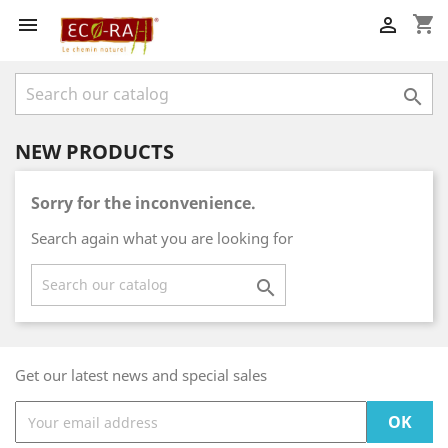
shopping_cart



NEW PRODUCTS
Sorry for the inconvenience.
Search again what you are looking for

Get our latest news and special sales