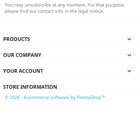
You may unsubscribe at any moment. For that purpose,
please find our contact info in the legal notice.
PRODUCTS

OUR COMPANY

YOUR ACCOUNT

STORE INFORMATION
© 2026 - Ecommerce software by PrestaShop™