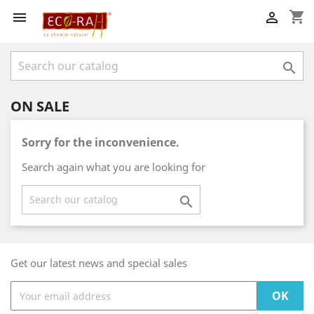
shopping_cart



ON SALE
Sorry for the inconvenience.
Search again what you are looking for

Get our latest news and special sales